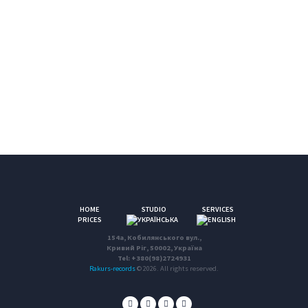
HOME
STUDIO
SERVICES
PRICES
154a, Кобилянського вул.,
Кривий Ріг, 50002, Україна
Tel: +380(98)2724931
Rakurs-records
© 2026. All rights reserved.