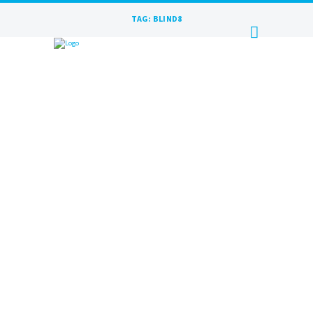
TAG: BLIND8
BLIND8 | INSPIRATION IS A
MYTH INTERVIEW AFTER LIVE |
RAKURS RECORDS
JUNE 19, 2023
BY
MAXIM
BLIND8 – After Live at Rakurs Records.
Interview with the winning band from the
media magazine The Rock Spectrum A
conversation with young...
READ MORE