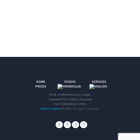
HOME
STUDIO
SERVICES
PRICES
154a, Кобилянського вул.,
Кривий Ріг, 50002, Україна
Tel: +380(98)2724931
Rakurs-records
© 2026. All rights reserved.