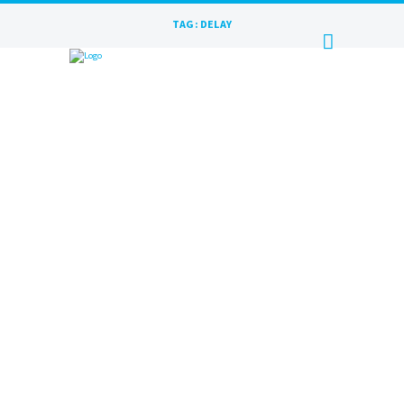
TAG: DELAY
TAPE ECHO | RAKURS RECORDS
FILM
MAY 9, 2023
BY
MAXIM
Recording studio Rakurs Records presents the
first review film! Film delay Tape Echo from
the Australian company Echo Fix. History,
functionality...
READ MORE