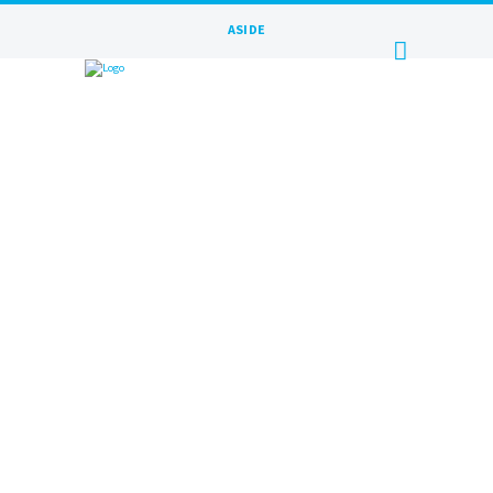
ASIDE
JANUARY 15, 2016
BY
MAXIM
General message goes here Lorem
ipsum dolor sit amet, consectetuer
adipiscing elit. Proin luctus a odio id