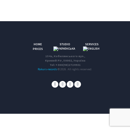
HOME
STUDIO
SERVICES
PRICES
154a, Кобилянського вул.,
Кривий Ріг, 50002, Україна
Tel: +380(98)2724931
Rakurs-records
© 2026. All rights reserved.