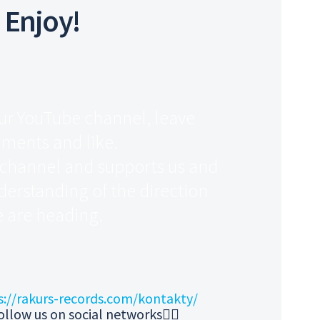
Enjoy!
ur YouTube channel, leave
ments and like.
 channel and supports us and
derstanding of the direction
 are heading.
s://rakurs-records.com/kontakty/
ollow us on social networks👇🏻