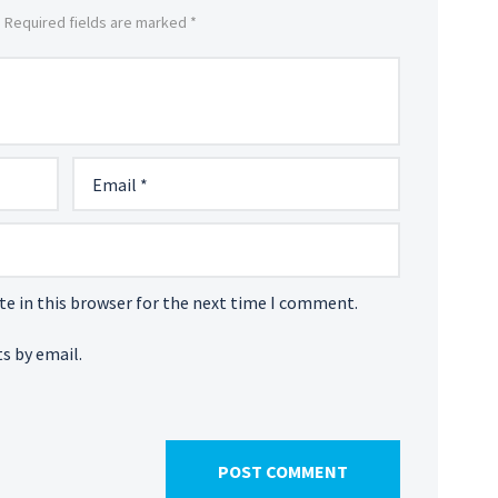
. Required fields are marked *
e in this browser for the next time I comment.
s by email.