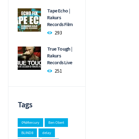
Tape Echo |
Rakurs
Records Film
293
True Tough |
Rakurs
Records Live
251
Tags
0%Mercury
Ben Obert
BLIND8
delay