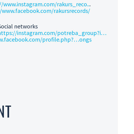
//www.instagram.com/rakurs_reco..
.
//www.facebook.com/rakursrecords/
Social networks
https://instagram.com/potreba_group?i…
w.facebook.com/profile.php?…
ongs
NT