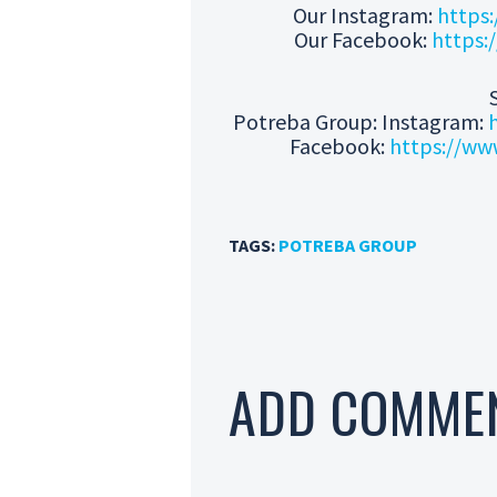
Our Instagram:
https:
Our Facebook:
https:
Potreba Group: Instagram:
Facebook:
https://ww
TAGS:
POTREBA GROUP
ADD COMME