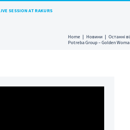
IVE SESSION AT RAKURS
Home
Новини
Останні в
Potreba Group – Golden Woman 