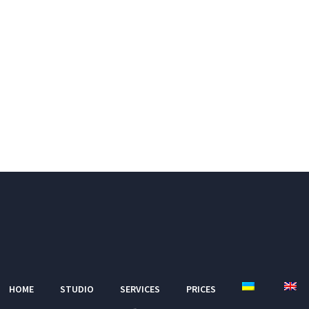
HOME
STUDIO
SERVICES
PRICES