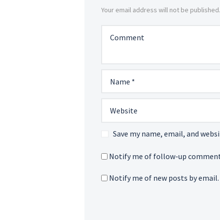
Your email address will not be published
Save my name, email, and websit
Notify me of follow-up comment
Notify me of new posts by email.