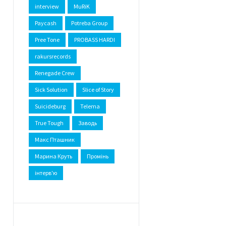
interview
MuRiK
Paycash
Potreba Group
Pree Tone
PROBASS HARDI
rakursrecords
Renegade Crew
Sick Solution
Slice of Story
Suicideburg
Telema
True Tough
Заводь
Макс Пташник
Марина Круть
Промінь
інтерв'ю