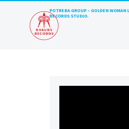
POTREBA GROUP – GOLDEN WOMAN L
RECORDS STUDIO.