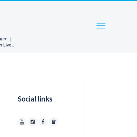
ідео
Live...
Social links