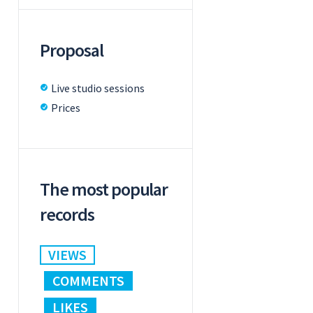
Proposal
Live studio sessions
Prices
The most popular
records
VIEWS
COMMENTS
LIKES