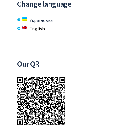
Change language
Українська
English
Our QR