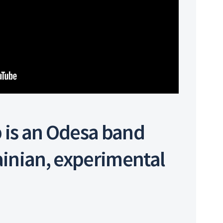
 is an Odesa band
ainian, experimental