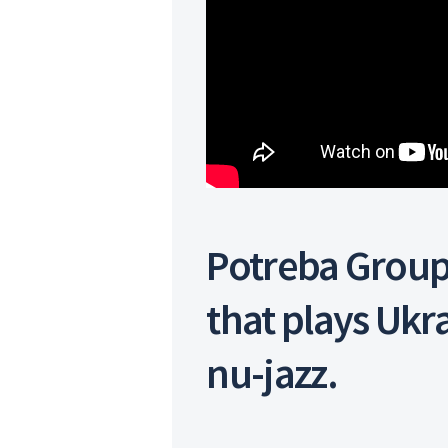
Potreba Group
that plays Ukr
nu-jazz.