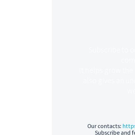
Subscribe to o
com
It helps grow the
also gives an un
we
Our contacts:
http
Subscribe and f