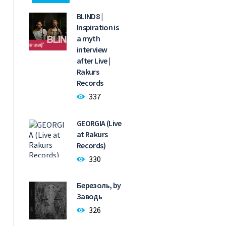
BLIND8 |
Inspiration is
a myth
interview
after Live |
Rakurs
Records
337
GEORGIA (Live
at Rakurs
Records)
330
Березоль, by
Заводь
326